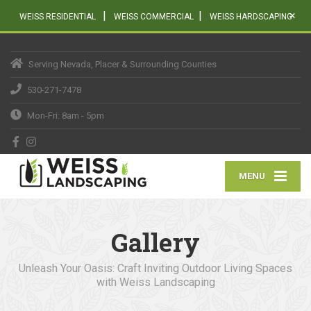
|
|
×
WEISS RESIDENTIAL
WEISS COMMERCIAL
WEISS HARDSCAPING
Serving Nevada, Placer & Surrounding Counties
530-271-7478
Mon-Fri: 8am - 5pm
MENU
Gallery
Unleash Your Oasis: Craft Inviting Outdoor Living Spaces
with Weiss Landscaping