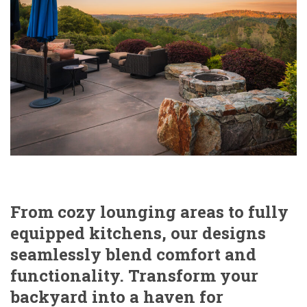
From cozy lounging areas to fully
equipped kitchens, our designs
seamlessly blend comfort and
functionality. Transform your
backyard into a haven for