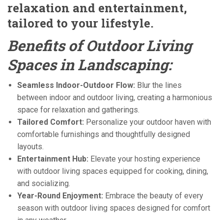
relaxation and entertainment,
tailored to your lifestyle.
Benefits of Outdoor Living
Spaces in Landscaping:
Seamless Indoor-Outdoor Flow:
Blur the lines
between indoor and outdoor living, creating a harmonious
space for relaxation and gatherings.
Tailored Comfort:
Personalize your outdoor haven with
comfortable furnishings and thoughtfully designed
layouts.
Entertainment Hub:
Elevate your hosting experience
with outdoor living spaces equipped for cooking, dining,
and socializing.
Year-Round Enjoyment:
Embrace the beauty of every
season with outdoor living spaces designed for comfort