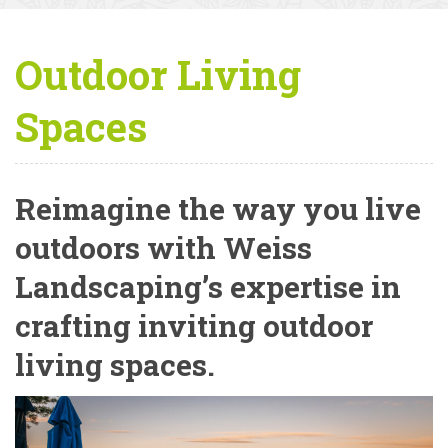
Outdoor Living
Spaces
Reimagine the way you live
outdoors with Weiss
Landscaping’s expertise in
crafting inviting outdoor
living spaces.