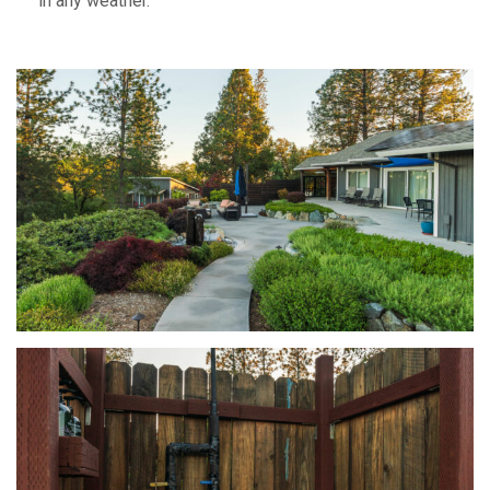
in any weather.