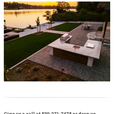
Give us a call at
530-271-7478
or drop us