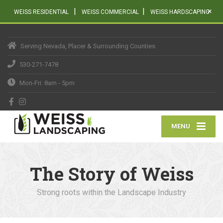
|
|
×
WEISS RESIDENTIAL
WEISS COMMERCIAL
WEISS HARDSCAPING
Serving Nevada, Placer & Surrounding Counties
530-271-7478
Mon-Fri: 8am - 5pm
MENU
The Story of Weiss
Strong roots within the Landscape Industry