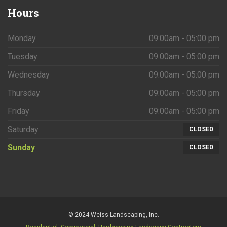
Hours
Monday
09:00am - 05:00 pm
Tuesday
09:00am - 05:00 pm
Wednesday
09:00am - 05:00 pm
Thursday
09:00am - 05:00 pm
Friday
09:00am - 05:00 pm
Saturday
CLOSED
Sunday
CLOSED
© 2024 Weiss Landscaping, Inc.