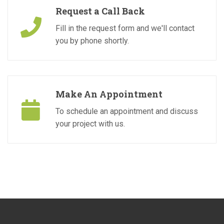
Request a Call Back
Fill in the request form and we'll contact
you by phone shortly.
Make An Appointment
To schedule an appointment and discuss
your project with us.