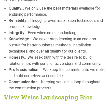
Quality
… We only use the best materials available for
enduring performance.
Reliability
… Through proven installation techniques and
product knowledge.
Integrity
… Even when no one is looking.
Knowledge
… We never stop learning in an endless
pursuit for better business methods, installation
techniques, and over all quality for our clients.
Honesty
… We seek truth with the desire to build
relationships with our clients, vendors and community.
Professionalism
… We keep the commitments we make
and hold ourselves accountable.
Communication
… Keeping you in the loop throughout
the construction process.
View Weiss Landscaping Bios