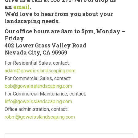
an
email
.
We’d love to hear from you about your
landscaping needs.
Our office hours are 8am to 5pm, Monday –
Friday
402 Lower Grass Valley Road
Nevada City, CA 95959
For Residential Sales, contact:
adam@goweisslandscaping.com
For Commercial Sales, contact:
bob@goweisslandscaping.com
For Commercial Maintenance, contact:
info@goweisslandscaping.com
Office administration, contact:
robm@goweisslandscaping.com