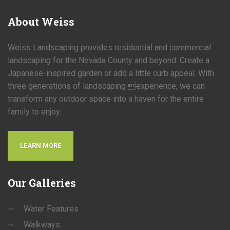
About
Weiss
Weiss Landscaping provides residential and commercial
landscaping for the Nevada County and beyond. Create a
Japanese-inspired garden or add a little curb appeal. With
three generations of landscaping experience, we can
transform any outdoor space into a haven for the entire
family to enjoy.
LEARN MORE
Our
Galleries
Water Features
Walkways