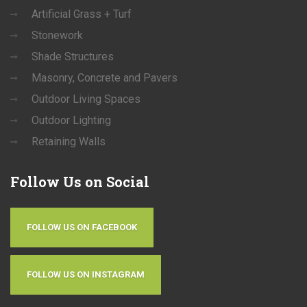
Artificial Grass + Turf
Stonework
Shade Structures
Masonry, Concrete and Pavers
Outdoor Living Spaces
Outdoor Lighting
Retaining Walls
Follow
Us on Social
FOLLOW US ON FACEBOOK
FOLLOW US ON INSTAGRAM