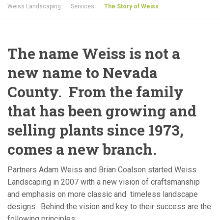
Weiss Landscaping
Services
The Story of Weiss
The name Weiss is not a
new name to Nevada
County. From the family
that has been growing and
selling plants since 1973,
comes a new branch.
Partners Adam Weiss and Brian Coalson started Weiss
Landscaping in 2007 with a new vision of craftsmanship
and emphasis on more classic and timeless landscape
designs. Behind the vision and key to their success are the
following principles: