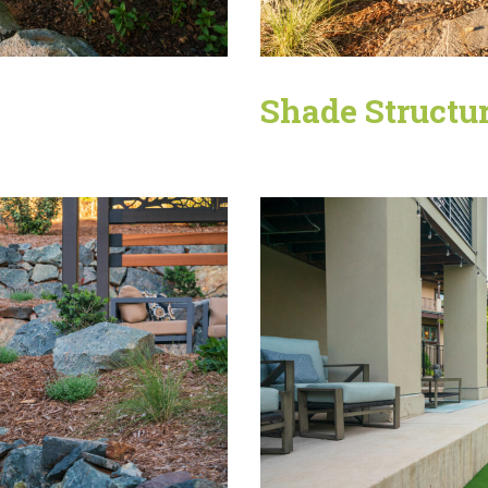
Shade Structu