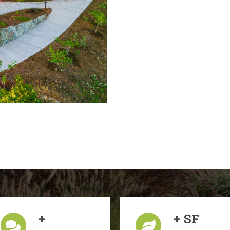
+
+ SF