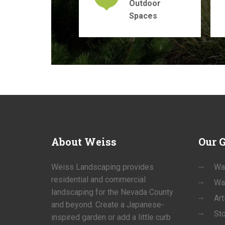
Outdoor
Spaces
About
Weiss
Our
G
Weiss Landscaping provides
Wa
residential and commercial
Wa
landscaping for the Nevada County
Art
and beyond. Create a Japanese-
St
inspired garden or add a little curb