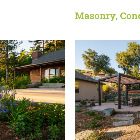
Masonry, Conc