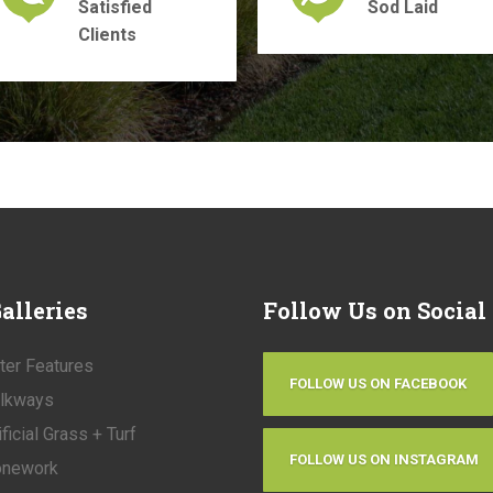
Satisfied
Sod Laid
Clients
alleries
Follow
Us on Social
ter Features
FOLLOW US ON FACEBOOK
lkways
ificial Grass + Turf
FOLLOW US ON INSTAGRAM
onework