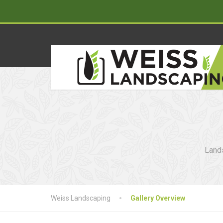
Lands
Weiss Landscaping
Gallery Overview