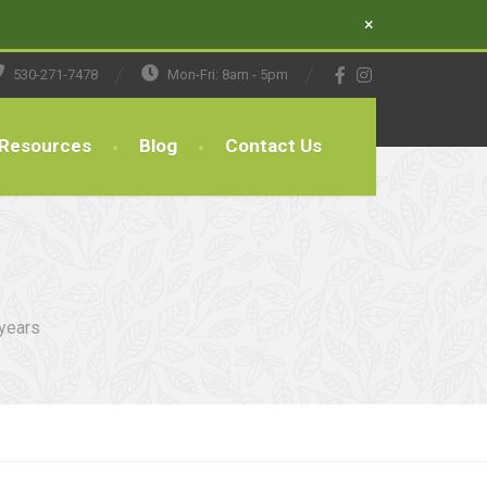
×
530-271-7478
Mon-Fri: 8am - 5pm
Resources
Blog
Contact Us
 years