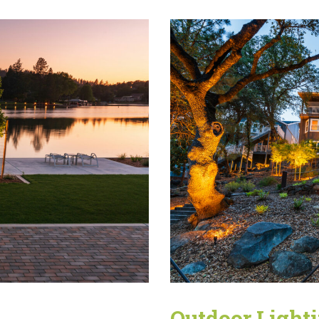
Outdoor Light