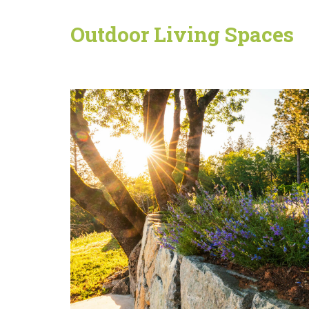
Outdoor Living Spaces