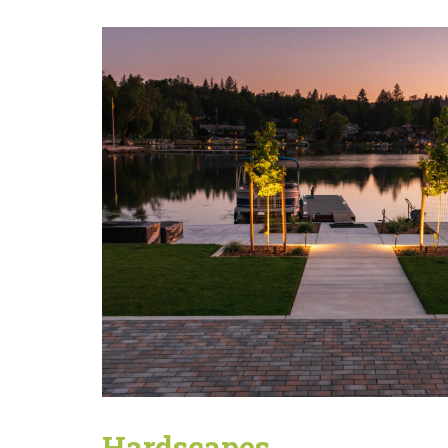
Hardscapes