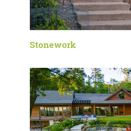
Stonework