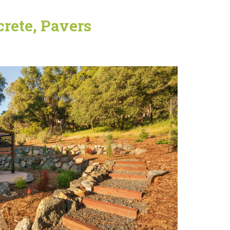
rete, Pavers