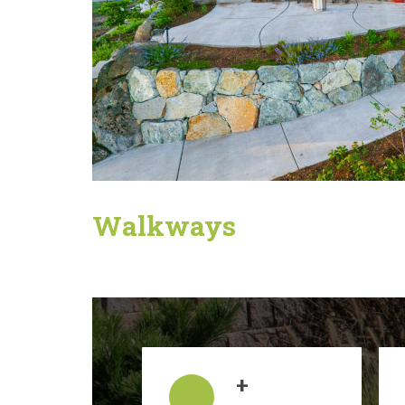
Walkways
+