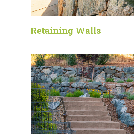
Retaining Walls