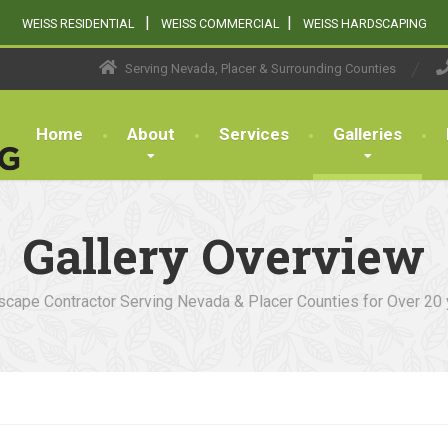
|
|
WEISS RESIDENTIAL
WEISS COMMERCIAL
WEISS HARDSCAPING
Serving Nevada, Placer & Surrounding Counties
Home
About
Services
Galleries
Gallery Overview
cape Contractor Serving Nevada & Placer Counties for Over 20