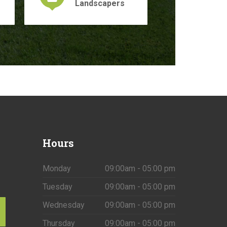
Landscapers
Hours
Monday
09:00am - 05:00 pm
Tuesday
09:00am - 05:00 pm
Wednesday
09:00am - 05:00 pm
Thursday
09:00am - 05:00 pm