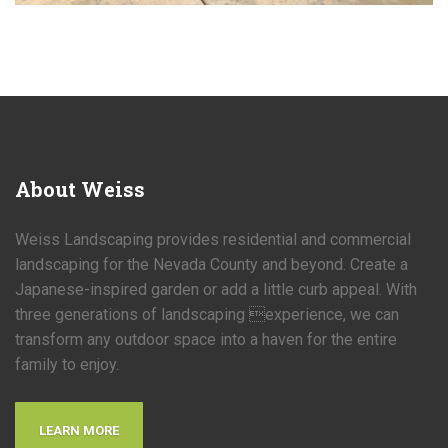
About
Weiss
Weiss Landscaping provides residential and commercial
landscaping for the Nevada County and beyond. Create a
Japanese-inspired garden or add a little curb appeal. With
three generations of landscaping experience, we can
transform any outdoor space into a haven for the entire
family to enjoy.
LEARN MORE