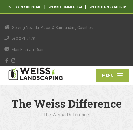
|
|
×
WEISS RESIDENTIAL
WEISS COMMERCIAL
WEISS HARDSCAPING
Serving Nevada, Placer & Surrounding Counties
530-271-7478
Mon-Fri: 8am - 5pm
MENU
The Weiss Difference
The Weiss Difference.