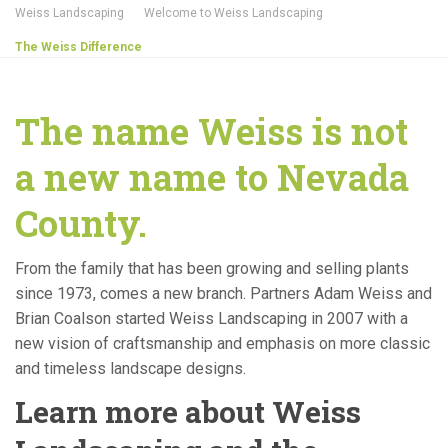
Weiss Landscaping
Welcome to Weiss Landscaping
The Weiss Difference
The name Weiss is not
a new name to Nevada
County.
From the family that has been growing and selling plants
since 1973, comes a new branch. Partners Adam Weiss and
Brian Coalson started Weiss Landscaping in 2007 with a
new vision of craftsmanship and emphasis on more classic
and timeless landscape designs.
Learn more about Weiss