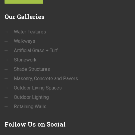
Our
Galleries
Water Features
Walkways
Artificial Grass + Turf
Stonework
Shade Structures
Masonry, Concrete and Pavers
Outdoor Living Spaces
Outdoor Lighting
Retaining Walls
Follow
Us on Social