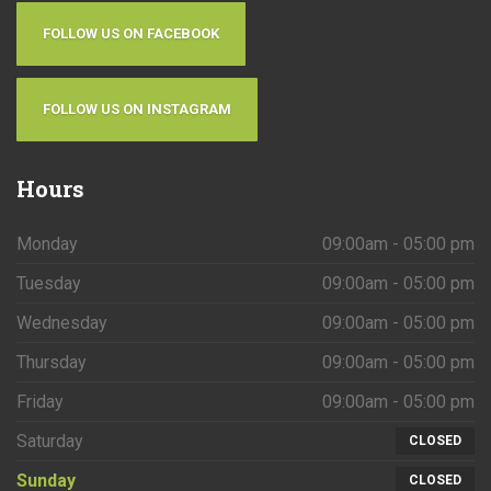
FOLLOW US ON FACEBOOK
FOLLOW US ON INSTAGRAM
Hours
Monday
09:00am - 05:00 pm
Tuesday
09:00am - 05:00 pm
Wednesday
09:00am - 05:00 pm
Thursday
09:00am - 05:00 pm
Friday
09:00am - 05:00 pm
Saturday
CLOSED
Sunday
CLOSED