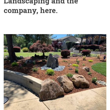
Landscaping and the
company, here.