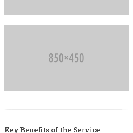
Key Benefits of the Service