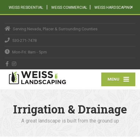
|
|
×
WEISS RESIDENTIAL
WEISS COMMERCIAL
WEISS HARDSCAPING
Serving Nevada, Placer & Surrounding Counties
530-271-7478
Mon-Fri: 8am - 5pm
MENU
Irrigation & Drainage
A great landscape is built from the ground up