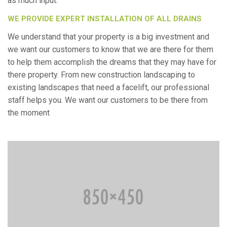
as much input.
WE PROVIDE EXPERT INSTALLATION OF ALL DRAINS
We understand that your property is a big investment and
we want our customers to know that we are there for them
to help them accomplish the dreams that they may have for
there property. From new construction landscaping to
existing landscapes that need a facelift, our professional
staff helps you. We want our customers to be there from
the moment