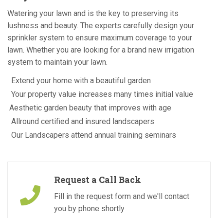
Watering your lawn and is the key to preserving its
lushness and beauty. The experts carefully design your
sprinkler system to ensure maximum coverage to your
lawn. Whether you are looking for a brand new irrigation
system to maintain your lawn.
Extend your home with a beautiful garden
Your property value increases many times initial value
Aesthetic garden beauty that improves with age
Allround certified and insured landscapers
Our Landscapers attend annual training seminars
Request a Call Back
Fill in the request form and we'll contact
you by phone shortly