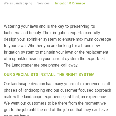
Weiss Landscaping
Services
Irrigation & Drainage
Watering your lawn and is the key to preserving its
lushness and beauty. Their irrigation experts carefully
design your sprinkler system to ensure maximum coverage
to your lawn. Whether you are looking for a brand new
irrigation system to maintain your lawn or the replacement
of a sprinkler head in your current system the experts at
The Landscaper are one phone-call away.
OUR SPECIALISTS INSTALL THE RIGHT SYSTEM
Our landscape division has many years of experience in all
phases of landscaping and our customer focused approach
makes the landscape experience just that, an experience.
We want our customers to be there from the moment we
get to the job until the end of the job so that they can have