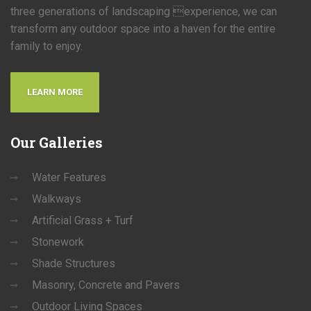
three generations of landscaping experience, we can
transform any outdoor space into a haven for the entire
family to enjoy.
LEARN MORE
Our
Galleries
Water Features
Walkways
Artificial Grass + Turf
Stonework
Shade Structures
Masonry, Concrete and Pavers
Outdoor Living Spaces