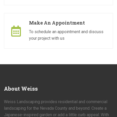
Make An Appointment
To schedule an appointment and discuss
your project with us
About
Weiss
Weiss Landscaping provides residential and commercial
landscaping for the Nevada County and beyond. Create a
Japanese-inspired garden or add a little curb appeal. With