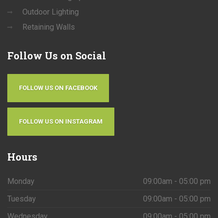
Outdoor Lighting
Retaining Walls
Follow
Us on Social
FOLLOW US ON FACEBOOK
FOLLOW US ON INSTAGRAM
Hours
Monday
09:00am - 05:00 pm
Tuesday
09:00am - 05:00 pm
Wednesday
09:00am - 05:00 pm