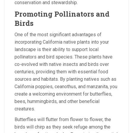
conservation and stewardship.
Promoting Pollinators and
Birds
One of the most significant advantages of
incorporating California native plants into your
landscape is their ability to support local
pollinators and bird species. These plants have
co-evolved with native insects and birds over
centuries, providing them with essential food
sources and habitats. By planting natives such as
California poppies, ceanothus, and manzanita, you
create a welcoming environment for butterflies,
bees, hummingbirds, and other beneficial
creatures.
Butterflies will flutter from flower to flower, the
birds will chirp as they seek refuge among the