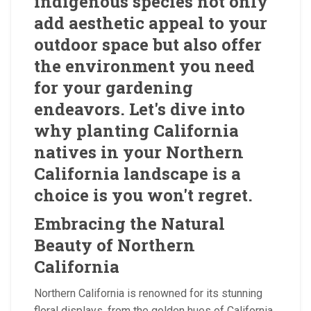
indigenous species not only
add aesthetic appeal to your
outdoor space but also offer
the environment you need
for your gardening
endeavors. Let's dive into
why planting California
natives in your Northern
California landscape is a
choice is you won't regret.
Embracing the Natural
Beauty of Northern
California
Northern California is renowned for its stunning
floral displays, from the golden hues of California