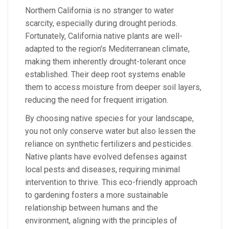
Northern California is no stranger to water
scarcity, especially during drought periods.
Fortunately, California native plants are well-
adapted to the region's Mediterranean climate,
making them inherently drought-tolerant once
established. Their deep root systems enable
them to access moisture from deeper soil layers,
reducing the need for frequent irrigation.
By choosing native species for your landscape,
you not only conserve water but also lessen the
reliance on synthetic fertilizers and pesticides.
Native plants have evolved defenses against
local pests and diseases, requiring minimal
intervention to thrive. This eco-friendly approach
to gardening fosters a more sustainable
relationship between humans and the
environment, aligning with the principles of