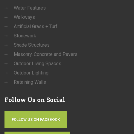
Water Features
Walkways
Artificial Grass + Turf
Stonework
Shade Structures
Masonry, Concrete and Pavers
Outdoor Living Spaces
Outdoor Lighting
Retaining Walls
Follow
Us on Social
FOLLOW US ON FACEBOOK