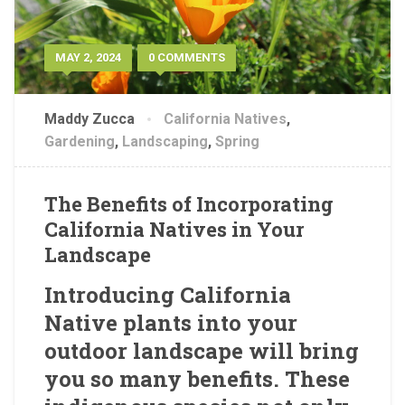
MAY 2, 2024
0 COMMENTS
Maddy Zucca
California Natives
,
Gardening
,
Landscaping
,
Spring
The Benefits of Incorporating
California Natives in Your
Landscape
Introducing California
Native plants into your
outdoor landscape will bring
you so many benefits. These