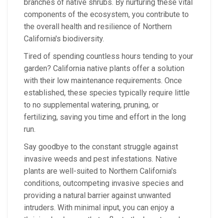
branches of native shrubs. By nurturing these vital
components of the ecosystem, you contribute to
the overall health and resilience of Northern
California's biodiversity.
Tired of spending countless hours tending to your
garden? California native plants offer a solution
with their low maintenance requirements. Once
established, these species typically require little
to no supplemental watering, pruning, or
fertilizing, saving you time and effort in the long
run.
Say goodbye to the constant struggle against
invasive weeds and pest infestations. Native
plants are well-suited to Northern California's
conditions, outcompeting invasive species and
providing a natural barrier against unwanted
intruders. With minimal input, you can enjoy a