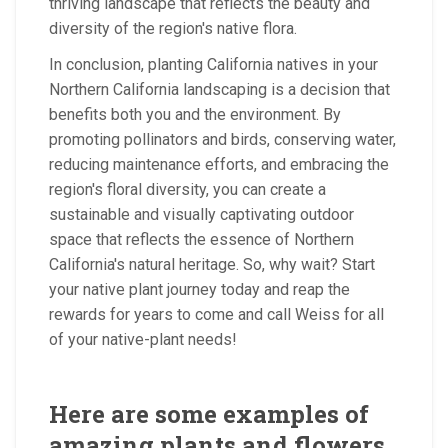
thriving landscape that reflects the beauty and
diversity of the region's native flora.
In conclusion, planting California natives in your
Northern California landscaping is a decision that
benefits both you and the environment. By
promoting pollinators and birds, conserving water,
reducing maintenance efforts, and embracing the
region's floral diversity, you can create a
sustainable and visually captivating outdoor
space that reflects the essence of Northern
California's natural heritage. So, why wait? Start
your native plant journey today and reap the
rewards for years to come and call Weiss for all
of your native-plant needs!
Here are some examples of
amazing plants and flowers