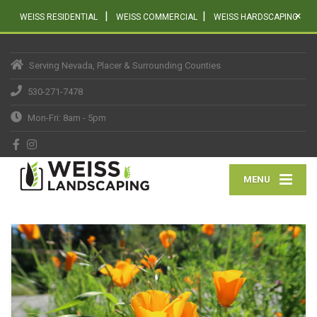
|
|
×
WEISS RESIDENTIAL
WEISS COMMERCIAL
WEISS HARDSCAPING
Serving Nevada, Placer & Surrounding Counties
530-271-7478
Mon-Fri: 8am - 5pm
MENU