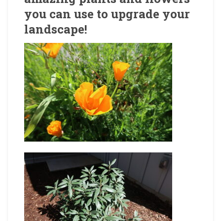
you can use to upgrade your
landscape!