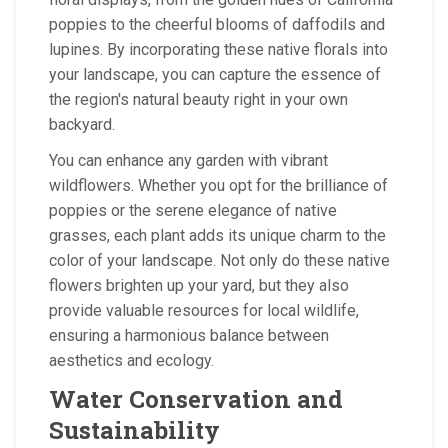
poppies to the cheerful blooms of daffodils and
lupines. By incorporating these native florals into
your landscape, you can capture the essence of
the region's natural beauty right in your own
backyard.
You can enhance any garden with vibrant
wildflowers. Whether you opt for the brilliance of
poppies or the serene elegance of native
grasses, each plant adds its unique charm to the
color of your landscape. Not only do these native
flowers brighten up your yard, but they also
provide valuable resources for local wildlife,
ensuring a harmonious balance between
aesthetics and ecology.
Water Conservation and
Sustainability