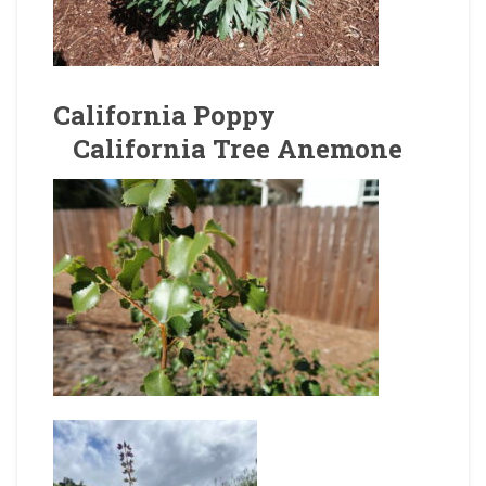
California Poppy
California Tree Anemone