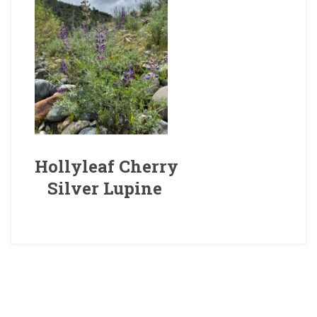
Hollyleaf Cherry
Silver Lupine