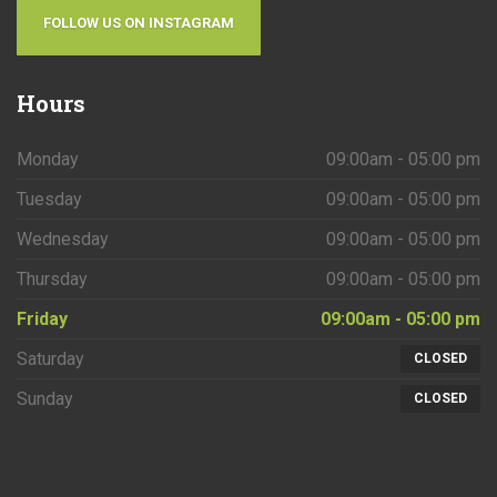
FOLLOW US ON INSTAGRAM
Hours
Monday
09:00am - 05:00 pm
Tuesday
09:00am - 05:00 pm
Wednesday
09:00am - 05:00 pm
Thursday
09:00am - 05:00 pm
Friday
09:00am - 05:00 pm
Saturday
CLOSED
Sunday
CLOSED