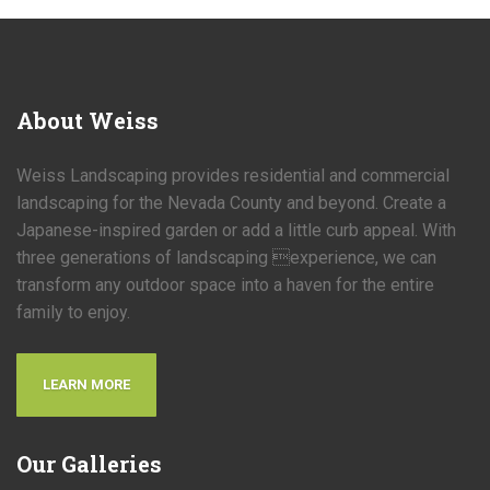
About
Weiss
Weiss Landscaping provides residential and commercial
landscaping for the Nevada County and beyond. Create a
Japanese-inspired garden or add a little curb appeal. With
three generations of landscaping experience, we can
transform any outdoor space into a haven for the entire
family to enjoy.
LEARN MORE
Our
Galleries